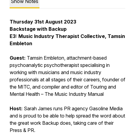
Show Notes
Thursday 31st August 2023
Backstage with Backup
E3: Music Industry Therapist Collective, Tamsin
Embleton
Guest:
Tamsin Embleton, attachment-based
psychoanalytic psychotherapist specialising in
working with musicians and music industry
professionals at all stages of their careers, founder of
the MITC, and compiler and editor of Touring and
Mental Health – The Music Industry Manual
Host:
Sarah James
runs PR agency Gasoline Media
and is proud to be able to help spread the word about
the great work Backup does, taking care of their
Press & PR.