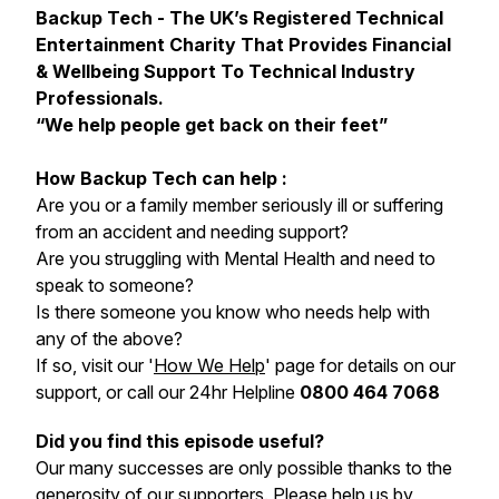
Backup Tech - The UK’s Registered Technical
Entertainment Charity That Provides Financial
& Wellbeing Support To Technical Industry
Professionals.
“We help people get back on their feet”
How Backup Tech can help :
Are you or a family member seriously ill or suffering
from an accident and needing support?
Are you struggling with Mental Health and need to
speak to someone?
Is there someone you know who needs help with
any of the above?
If so, visit our '
How We Help
' page for details on our
support, or call our 24hr Helpline
0800 464 7068
Did you find this episode useful?
Our many successes are only possible thanks to the
generosity of our supporters.
Please help us by