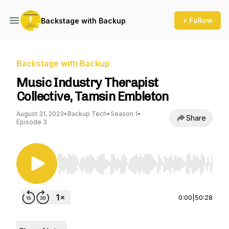
+ Follow
Backstage with Backup
Backstage with Backup
Music Industry Therapist
Collective, Tamsin Embleton
August 31, 2023
•
Backup Tech
•
Season 1
•
Share
Episode 3
Use Left/Right to seek, Home/End to jump to st
0:00
|
50:28