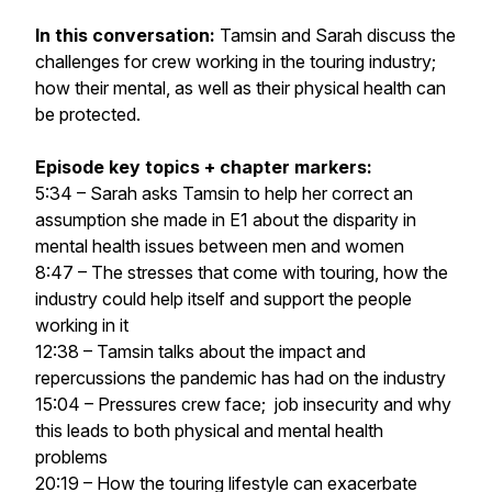
In this conversation:
Tamsin and Sarah discuss the
challenges for crew working in the touring industry;
how their mental, as well as their physical health can
be protected.
Episode
key topics + chapter markers:
5:34 – Sarah asks Tamsin to help her correct an
assumption she made in E1 about the disparity in
mental health issues between men and women
8:47 – The stresses that come with touring, how the
industry could help itself and support the people
working in it
12:38 – Tamsin talks about the impact and
repercussions the pandemic has had on the industry
15:04 – Pressures crew face; job insecurity and why
this leads to both physical and mental health
problems
20:19 – How the touring lifestyle can exacerbate