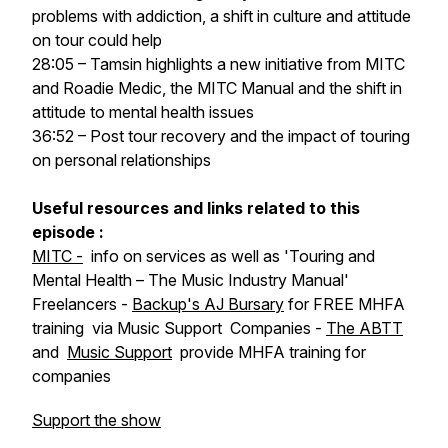
problems with addiction, a shift in culture and attitude
on tour could help
28:05 – Tamsin highlights a new initiative from MITC
and Roadie Medic, the MITC Manual and the shift in
attitude to mental health issues
36:52 – Post tour recovery and the impact of touring
on personal relationships
Useful resources and links related to this
episode :
MITC -
info on services as well as 'Touring and
Mental Health – The Music Industry Manual'
Freelancers -
Backup's
AJ Bursary
for FREE MHFA
training via Music Support
Companies -
The ABTT
and
Music Support
provide MHFA training for
companies
Support the show