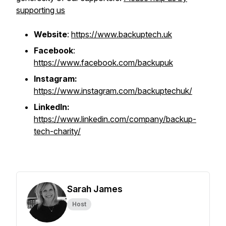
supporting us
Website
:
https://www.backuptech.uk
Facebook
:
https://www.facebook.com/backupuk
Instagram:
https://www.instagram.com/backuptechuk/
LinkedIn:
https://www.linkedin.com/company/backup-
tech-charity/
Sarah James
Host