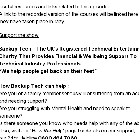
Useful resources and links related to this episode:
A link to the recorded version of the courses will be linked here 
they have taken place in May.
Support the show
Backup Tech - The UK’s Registered Technical Entertain
Charity That Provides Financial & Wellbeing Support To
Technical Industry Professionals.
“We help people get back on their feet”
How Backup Tech can help :
Are you or a family member seriously ill or suffering from an ac
and needing support?
Are you struggling with Mental Health and need to speak to
someone?
Is there someone you know who needs help with any of the a
If so, visit our '
How We Help
' page for details on our support, o
our 24hr Helpline
0800 464 7068