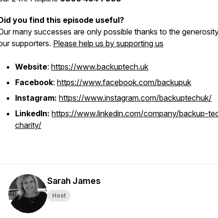
Did you find this episode useful?
Our many successes are only possible thanks to the generosity
our supporters.
Please help us by supporting us
Website
:
https://www.backuptech.uk
Facebook
:
https://www.facebook.com/backupuk
Instagram:
https://www.instagram.com/backuptechuk/
LinkedIn:
https://www.linkedin.com/company/backup-te
charity/
Sarah James
Host