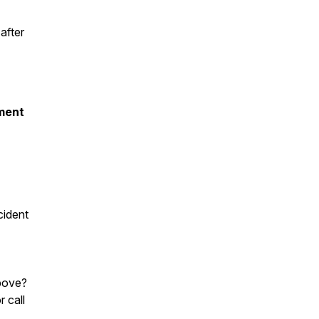
after
ment
cident
bove?
r call