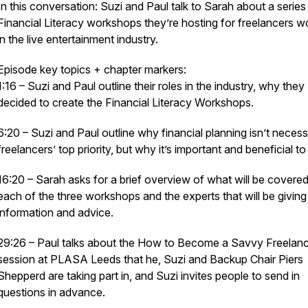
In this conversation: Suzi and Paul talk to Sarah about a series
Financial Literacy workshops they’re hosting for freelancers w
in the live entertainment industry.
Episode key topics + chapter markers:
1:16 – Suzi and Paul outline their roles in the industry, why they
decided to create the Financial Literacy Workshops.
6:20 – Suzi and Paul outline why financial planning isn’t necess
freelancers’ top priority, but why it’s important and beneficial to
16:20 – Sarah asks for a brief overview of what will be covered
each of the three workshops and the experts that will be giving
information and advice.
29:26 – Paul talks about the
How to Become a Savvy Freelanc
session at PLASA Leeds that he, Suzi and Backup Chair Piers
Shepperd are taking part in, and Suzi invites people to send in
questions in advance.