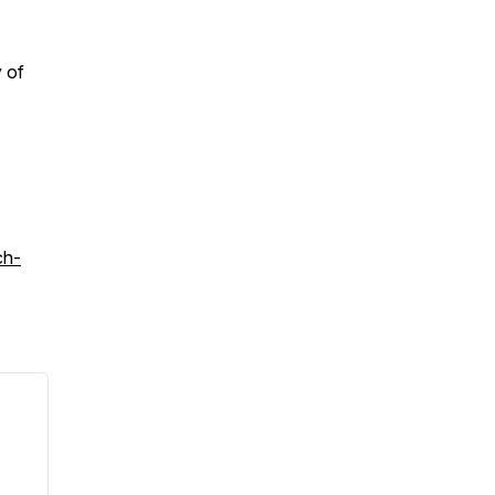
 of
ch-