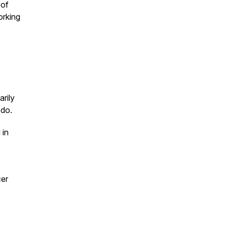
 of
orking
arily
 do.
 in
er