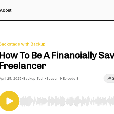
About
Backstage with Backup
How To Be A Financially Sa
Freelancer
S
April 25, 2025
•
Backup Tech
•
Season 1
•
Episode 8
Use Left/Right to seek, Home/End to jump to start o