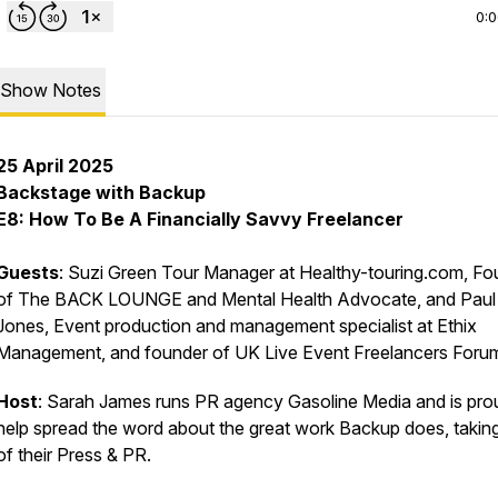
0:
Show Notes
25 April 2025
Backstage with Backup
E8: How To Be A Financially Savvy Freelancer
Guests
: Suzi Green Tour Manager at Healthy-touring.com, Fo
of The BACK LOUNGE and Mental Health Advocate, and Paul
Jones, Event production and management specialist at Ethix
Management, and founder of UK Live Event Freelancers Foru
Host
: Sarah James runs PR agency Gasoline Media and is pro
help spread the word about the great work Backup does, takin
of their Press & PR.