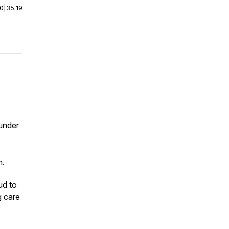
00
|
35:19
under
m.
ud to
g care