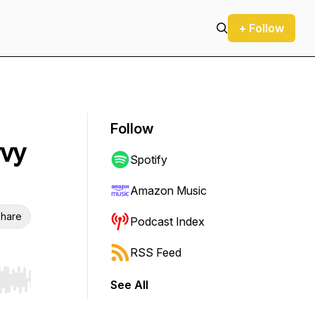
+ Follow
Follow
vvy
Spotify
Amazon Music
hare
Podcast Index
RSS Feed
See All
r end. Hold shift to jump forward or backward.