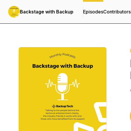
Backstage with Backup
Episodes
Contributors